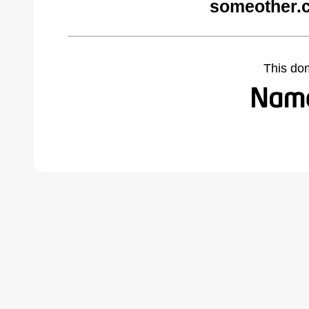
someother.
This do